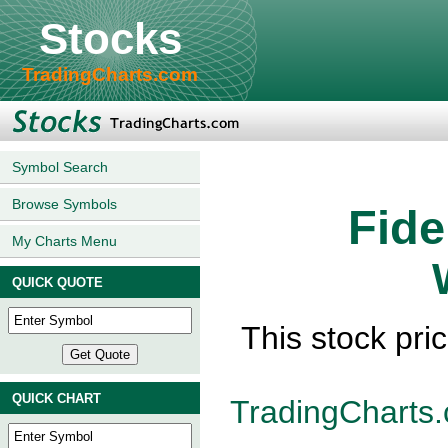
Stocks
TradingCharts.com
Symbol Search
Browse Symbols
Fide
My Charts Menu
QUICK QUOTE
This stock pri
QUICK CHART
TradingCharts