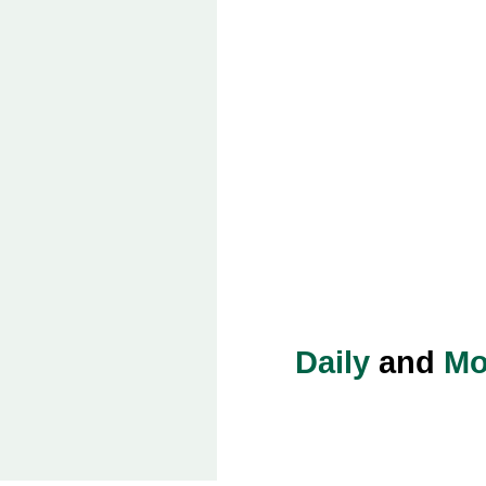
Daily
and
Mo