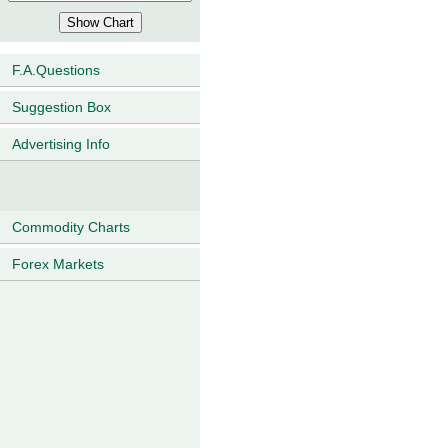
F.A.Questions
Suggestion Box
Advertising Info
Commodity Charts
Forex Markets