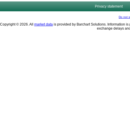
Privacy statement
Do not s
Copyright © 2026. All
market data
is provided by Barchart Solutions. Information is 
exchange delays and