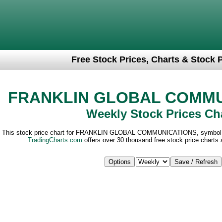
Free Stock Prices, Charts & Stock 
FRANKLIN GLOBAL COMMU
Weekly Stock Prices Ch
This stock price chart for FRANKLIN GLOBAL COMMUNICATIONS, symbol 
TradingCharts.com
offers over 30 thousand free stock price charts