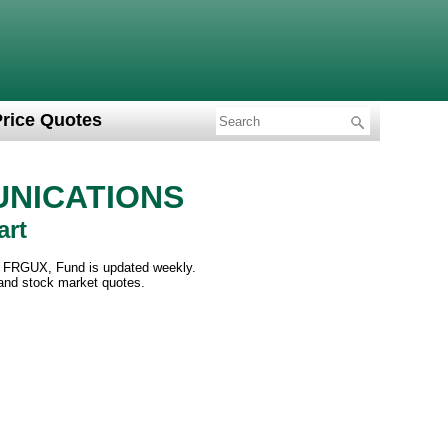
Price Quotes
NICATIONS
art
FRGUX, Fund is updated weekly.
 and stock market quotes.