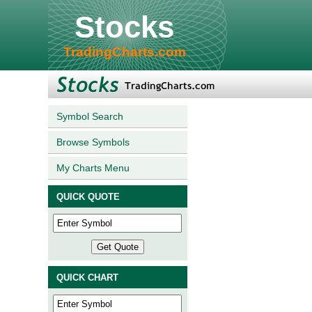
Stocks
TradingCharts.com
Symbol Search
Browse Symbols
My Charts Menu
QUICK QUOTE
QUICK CHART