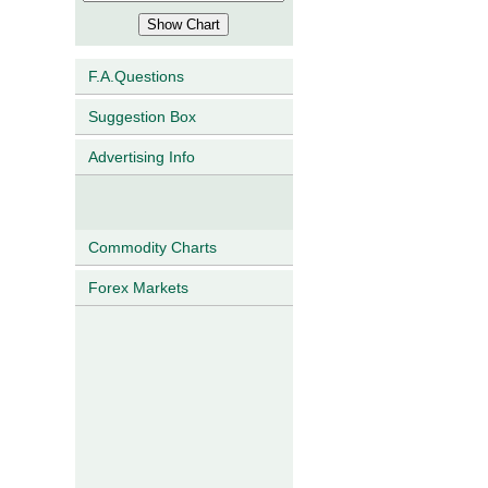
F.A.Questions
Suggestion Box
Advertising Info
Commodity Charts
Forex Markets