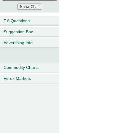
F.A.Questions
Suggestion Box
Advertising Info
Commodity Charts
Forex Markets