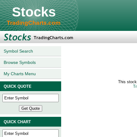
Stocks
TradingCharts.com
Symbol Search
Browse Symbols
My Charts Menu
This stoc
QUICK QUOTE
Tr
QUICK CHART