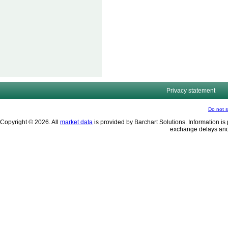
Privacy statement
Do not s
Copyright © 2026. All
market data
is provided by Barchart Solutions. Information is 
exchange delays and