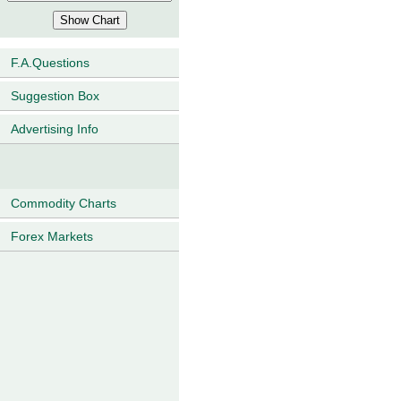
F.A.Questions
Suggestion Box
Advertising Info
Commodity Charts
Forex Markets