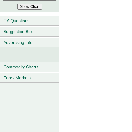
F.A.Questions
Suggestion Box
Advertising Info
Commodity Charts
Forex Markets