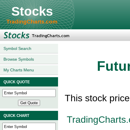
Stocks
TradingCharts.com
Symbol Search
Browse Symbols
Futu
My Charts Menu
QUICK QUOTE
This stock pric
QUICK CHART
TradingCharts