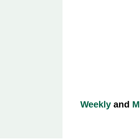
Weekly
and
M