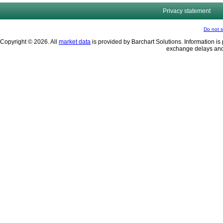
Privacy statement
Do not s
Copyright © 2026. All
market data
is provided by Barchart Solutions. Information is 
exchange delays and