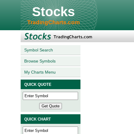
Stocks
TradingCharts.com
Symbol Search
Browse Symbols
My Charts Menu
QUICK QUOTE
QUICK CHART