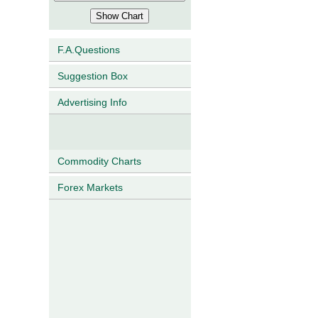
F.A.Questions
Suggestion Box
Advertising Info
Commodity Charts
Forex Markets