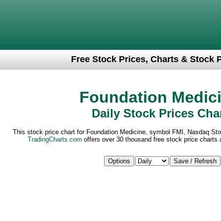
Free Stock Prices, Charts & Stock 
Foundation Medic
Daily Stock Prices Cha
This stock price chart for Foundation Medicine, symbol FMI, Nasdaq Sto
TradingCharts.com
offers over 30 thousand free stock price charts