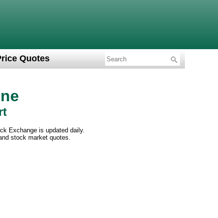
Price Quotes
ine
rt
ck Exchange is updated daily.
 and stock market quotes.