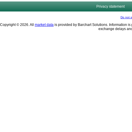
Privacy statement
Do not s
Copyright © 2026. All
market data
is provided by Barchart Solutions. Information is 
exchange delays and