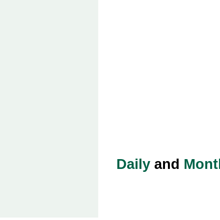
Daily
and
Mont