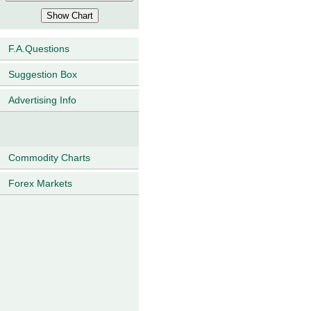
F.A.Questions
Suggestion Box
Advertising Info
Commodity Charts
Forex Markets