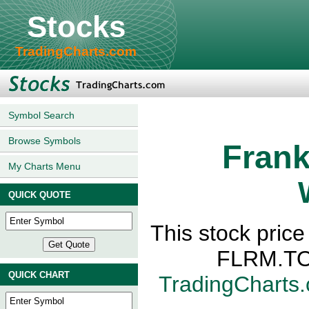
Stocks
TradingCharts.com
Symbol Search
Browse Symbols
Frank
My Charts Menu
QUICK QUOTE
This stock pric
FLRM.TO,
QUICK CHART
TradingCharts