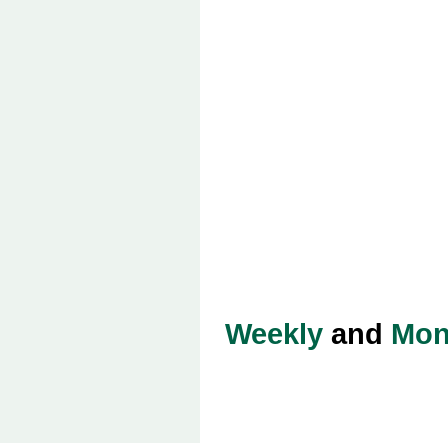
Weekly
and
Mon