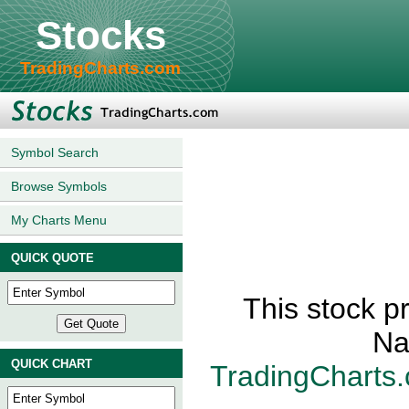
Stocks
TradingCharts.com
Symbol Search
Browse Symbols
My Charts Menu
QUICK QUOTE
This stock p
Na
QUICK CHART
TradingCharts