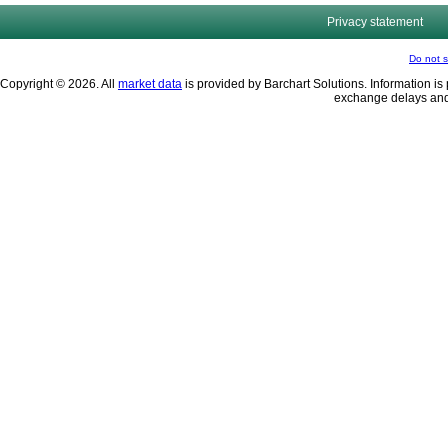
Privacy statement
Do not s
Copyright © 2026. All
market data
is provided by Barchart Solutions. Information is 
exchange delays and