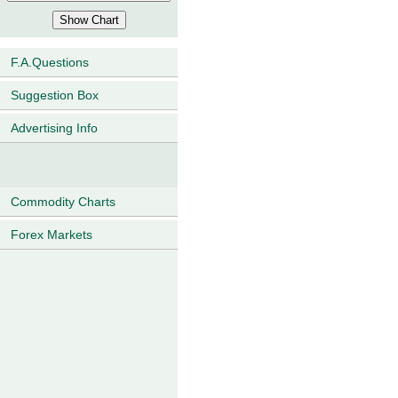
F.A.Questions
Suggestion Box
Advertising Info
Commodity Charts
Forex Markets