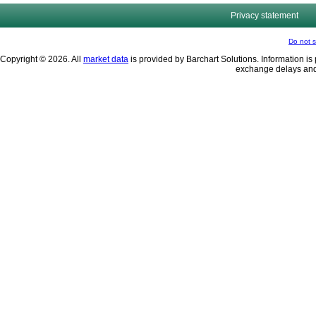
Privacy statement
Do not s
Copyright © 2026. All
market data
is provided by Barchart Solutions. Information is 
exchange delays and