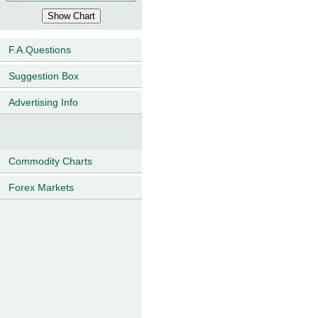
F.A.Questions
Suggestion Box
Advertising Info
Commodity Charts
Forex Markets