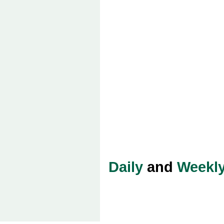
Daily
and
Weekl