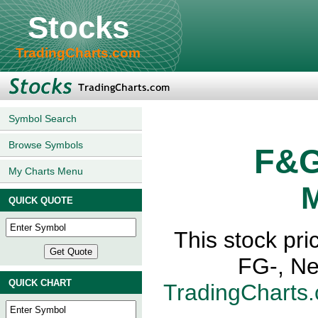
Stocks
TradingCharts.com
Symbol Search
Browse Symbols
F&G
My Charts Menu
M
QUICK QUOTE
This stock pri
FG-, Ne
QUICK CHART
TradingCharts