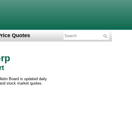
Price Quotes
rp
rt
etin Board is updated daily.
 and stock market quotes.