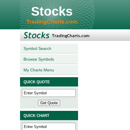
Stocks
TradingCharts.com
Symbol Search
Browse Symbols
My Charts Menu
QUICK QUOTE
QUICK CHART