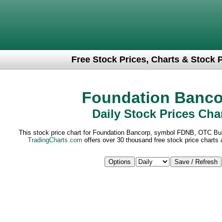
Free Stock Prices, Charts & Stock 
Foundation Banco
Daily Stock Prices Cha
This stock price chart for Foundation Bancorp, symbol FDNB, OTC Bull
TradingCharts.com
offers over 30 thousand free stock price charts