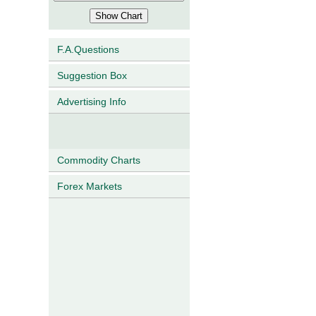
F.A.Questions
Suggestion Box
Advertising Info
Commodity Charts
Forex Markets