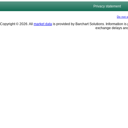
Privacy statement
Do not s
Copyright © 2026. All
market data
is provided by Barchart Solutions. Information is 
exchange delays and