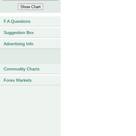
F.A.Questions
Suggestion Box
Advertising Info
Commodity Charts
Forex Markets