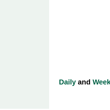
Daily
and
Week