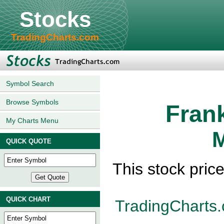
Stocks
TradingCharts.com
Symbol Search
Browse Symbols
Fran
My Charts Menu
M
QUICK QUOTE
This stock pric
QUICK CHART
TradingCharts