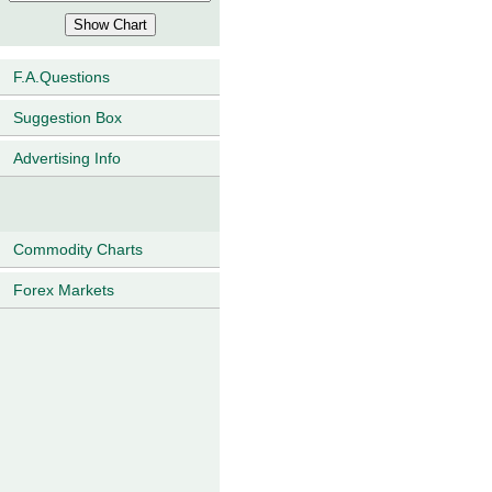
F.A.Questions
Suggestion Box
Advertising Info
Commodity Charts
Forex Markets