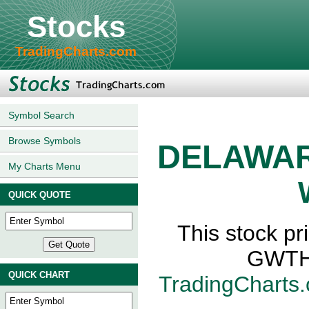
Stocks
TradingCharts.com
Symbol Search
Browse Symbols
DELAWAR
My Charts Menu
QUICK QUOTE
This stock 
GWTH,
QUICK CHART
TradingCharts