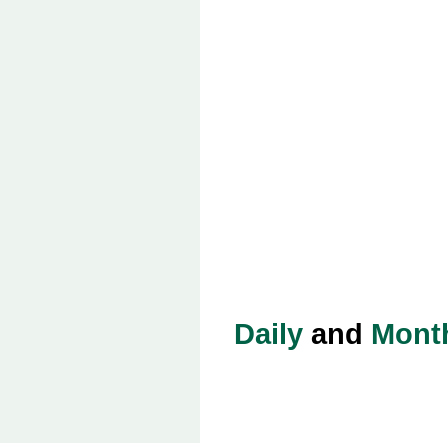
Daily
and
Mont