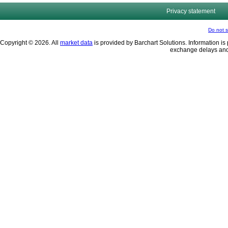
Privacy statement
Do not s
Copyright © 2026. All
market data
is provided by Barchart Solutions. Information is 
exchange delays and