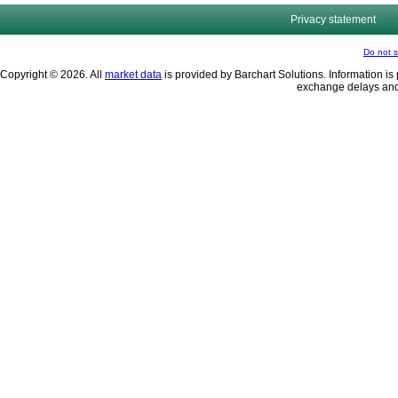
Privacy statement
Do not s
Copyright © 2026. All
market data
is provided by Barchart Solutions. Information is 
exchange delays and