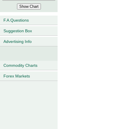
F.A.Questions
Suggestion Box
Advertising Info
Commodity Charts
Forex Markets