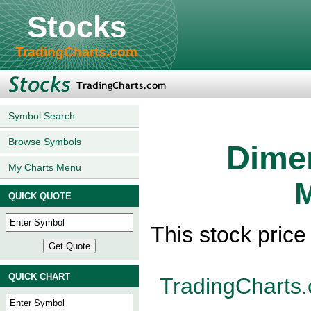
Stocks
TradingCharts.com
Symbol Search
Browse Symbols
Dimen
My Charts Menu
M
QUICK QUOTE
This stock pric
QUICK CHART
TradingCharts