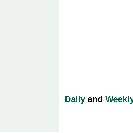
Daily
and
Weekl