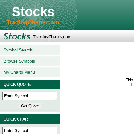
Stocks
TradingCharts.com
Symbol Search
Browse Symbols
My Charts Menu
This
QUICK QUOTE
Tr
QUICK CHART