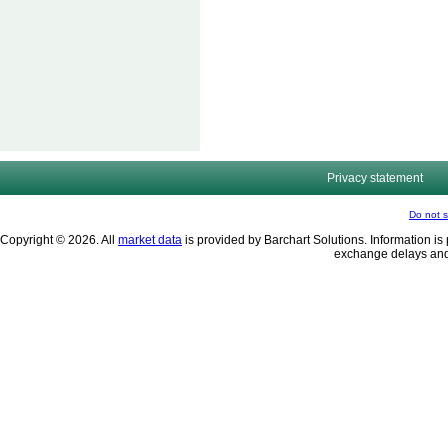
Privacy statement
Do not s
Copyright © 2026. All
market data
is provided by Barchart Solutions. Information is 
exchange delays and