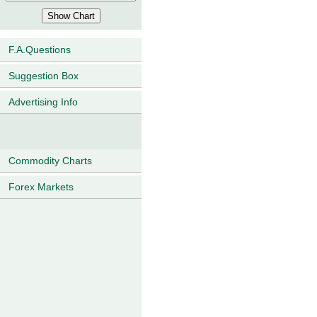
F.A.Questions
Suggestion Box
Advertising Info
Commodity Charts
Forex Markets