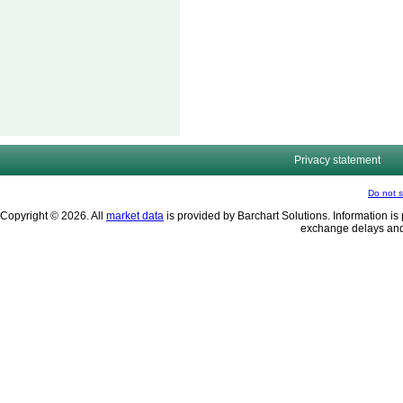
Privacy statement
Do not s
Copyright © 2026. All
market data
is provided by Barchart Solutions. Information is 
exchange delays and