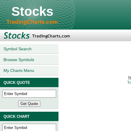
Stocks
TradingCharts.com
Symbol Search
Browse Symbols
My Charts Menu
T
QUICK QUOTE
Tr
QUICK CHART