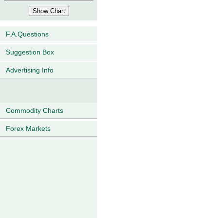
F.A.Questions
Suggestion Box
Advertising Info
Commodity Charts
Forex Markets