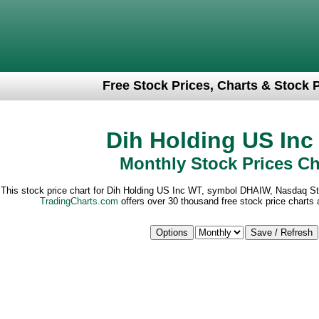
Free Stock Prices, Charts & Stock 
Dih Holding US In
Monthly Stock Prices Ch
This stock price chart for Dih Holding US Inc WT, symbol DHAIW, Nasdaq S
TradingCharts.com
offers over 30 thousand free stock price charts