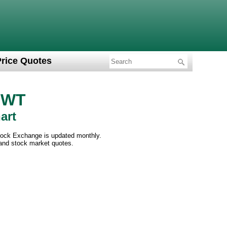
Price Quotes
c WT
art
tock Exchange is updated monthly.
 and stock market quotes.