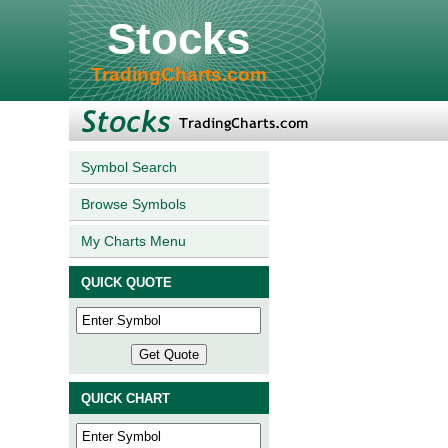
Stocks
TradingCharts.com
Symbol Search
Browse Symbols
My Charts Menu
QUICK QUOTE
QUICK CHART