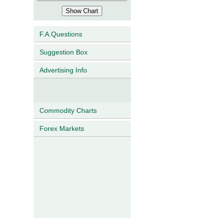
F.A.Questions
Suggestion Box
Advertising Info
Commodity Charts
Forex Markets