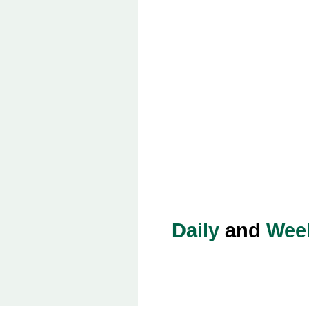
Daily
and
Wee