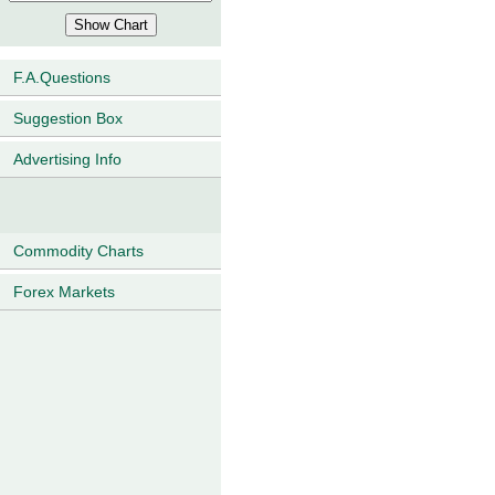
F.A.Questions
Suggestion Box
Advertising Info
Commodity Charts
Forex Markets