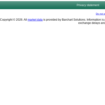
Privacy statement
Do not s
Copyright © 2026. All
market data
is provided by Barchart Solutions. Information is 
exchange delays and