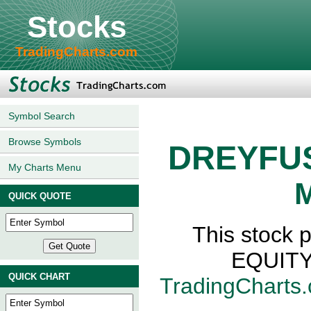
Stocks
TradingCharts.com
Symbol Search
Browse Symbols
DREYFUS
My Charts Menu
M
QUICK QUOTE
This stock
EQUITY,
QUICK CHART
TradingCharts