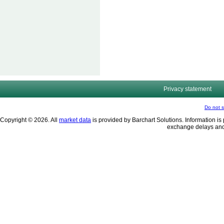
Privacy statement
Do not s
Copyright © 2026. All
market data
is provided by Barchart Solutions. Information is 
exchange delays and