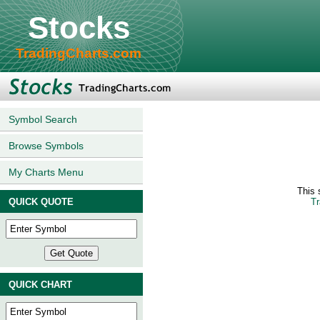
Stocks
TradingCharts.com
Symbol Search
Browse Symbols
My Charts Menu
This 
QUICK QUOTE
Tr
QUICK CHART