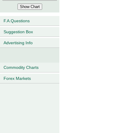
F.A.Questions
Suggestion Box
Advertising Info
Commodity Charts
Forex Markets