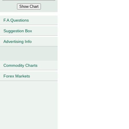
F.A.Questions
Suggestion Box
Advertising Info
Commodity Charts
Forex Markets