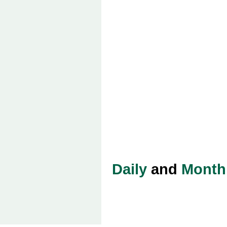
Daily
and
Month