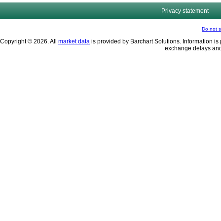
Privacy statement
Do not s
Copyright © 2026. All
market data
is provided by Barchart Solutions. Information is 
exchange delays and