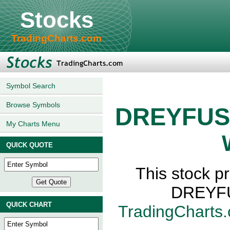
Stocks
TradingCharts.com
Symbol Search
Browse Symbols
DREYFUS
My Charts Menu
QUICK QUOTE
This stock 
DREYFU
QUICK CHART
TradingCharts