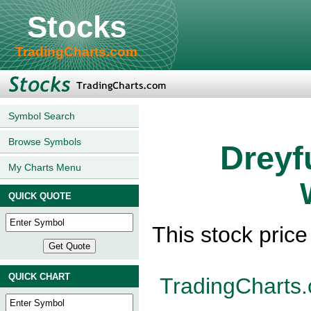
Stocks
TradingCharts.com
Symbol Search
Browse Symbols
Dreyf
My Charts Menu
QUICK QUOTE
This stock pric
QUICK CHART
TradingCharts