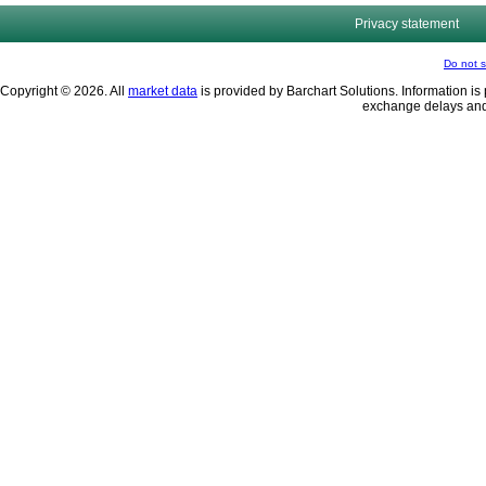
Privacy statement
Do not s
Copyright © 2026. All
market data
is provided by Barchart Solutions. Information is 
exchange delays and