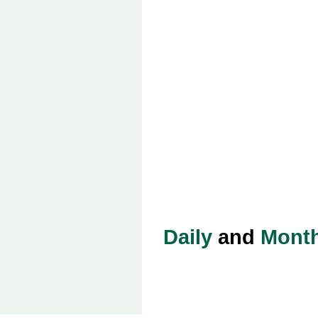
Daily
and
Month