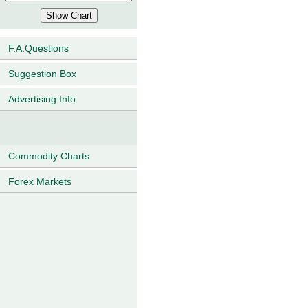
F.A.Questions
Suggestion Box
Advertising Info
Commodity Charts
Forex Markets