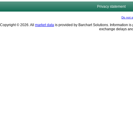
Privacy statement
Do not s
Copyright © 2026. All
market data
is provided by Barchart Solutions. Information is 
exchange delays and