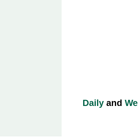
Daily
and
We