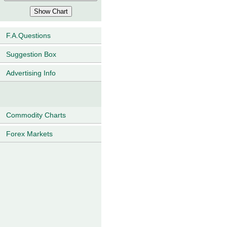
F.A.Questions
Suggestion Box
Advertising Info
Commodity Charts
Forex Markets