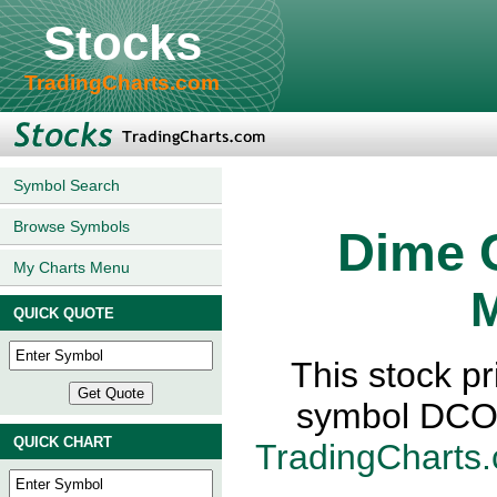
Stocks
TradingCharts.com
Symbol Search
Browse Symbols
Dime 
My Charts Menu
M
QUICK QUOTE
This stock p
symbol DCO-
QUICK CHART
TradingCharts