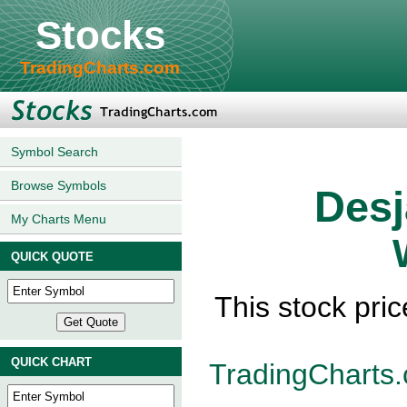
Stocks
TradingCharts.com
Symbol Search
Browse Symbols
Desj
My Charts Menu
QUICK QUOTE
This stock pric
QUICK CHART
TradingCharts