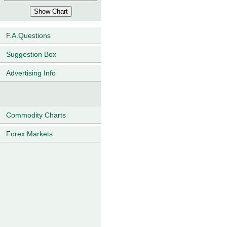
F.A.Questions
Suggestion Box
Advertising Info
Commodity Charts
Forex Markets