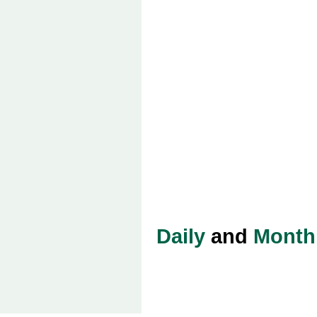
Daily
and
Month