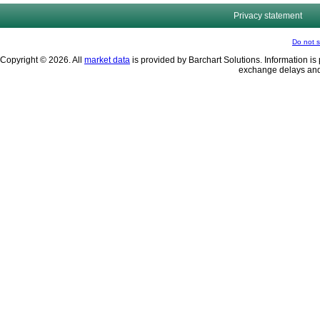
Privacy statement
Do not s
Copyright © 2026. All
market data
is provided by Barchart Solutions. Information is 
exchange delays and