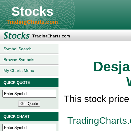
Stocks
TradingCharts.com
Symbol Search
Browse Symbols
Desja
My Charts Menu
QUICK QUOTE
This stock pric
QUICK CHART
TradingCharts