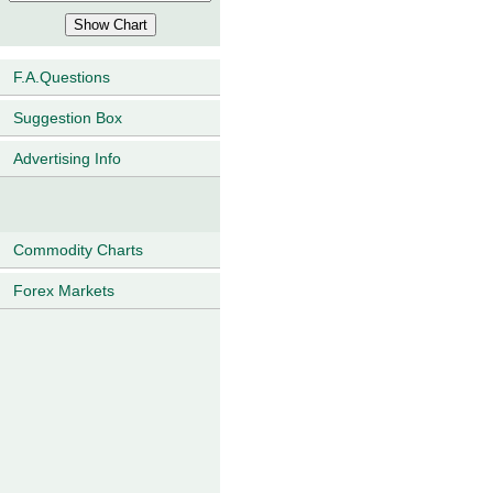
F.A.Questions
Suggestion Box
Advertising Info
Commodity Charts
Forex Markets