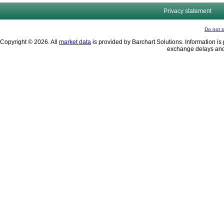
Privacy statement
Do not s
Copyright © 2026. All
market data
is provided by Barchart Solutions. Information is 
exchange delays and