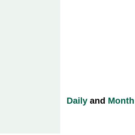
Daily
and
Month