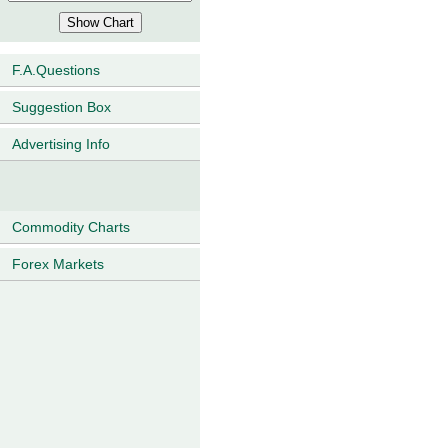
F.A.Questions
Suggestion Box
Advertising Info
Commodity Charts
Forex Markets