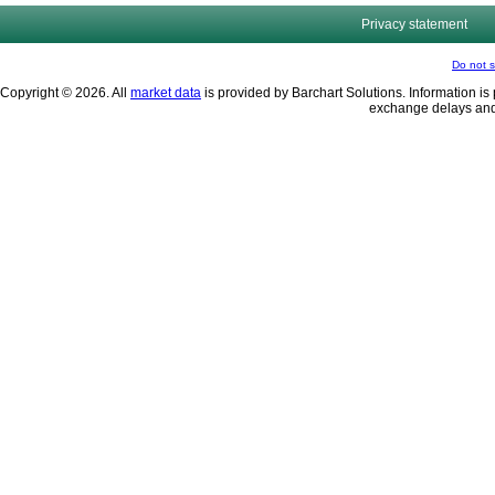
Privacy statement
Do not s
Copyright © 2026. All
market data
is provided by Barchart Solutions. Information is 
exchange delays and