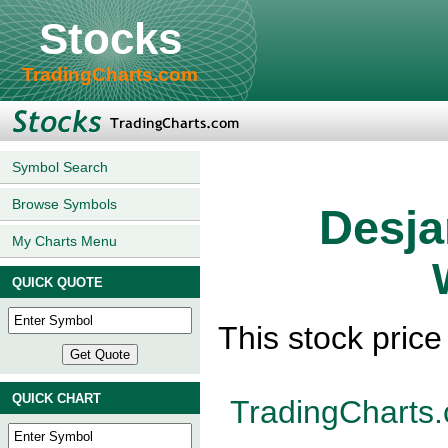
Stocks
TradingCharts.com
Symbol Search
Browse Symbols
Desja
My Charts Menu
QUICK QUOTE
This stock pric
QUICK CHART
TradingCharts