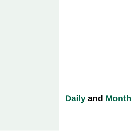
Daily
and
Month