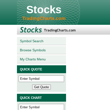
Stocks
TradingCharts.com
Symbol Search
Browse Symbols
My Charts Menu
QUICK QUOTE
QUICK CHART