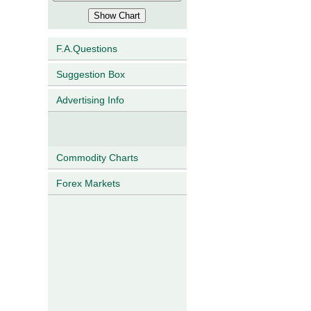
F.A.Questions
Suggestion Box
Advertising Info
Commodity Charts
Forex Markets