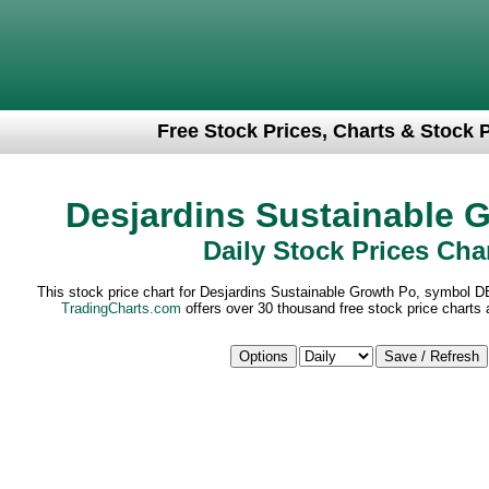
Free Stock Prices, Charts & Stock 
Desjardins Sustainable 
Daily Stock Prices Cha
This stock price chart for Desjardins Sustainable Growth Po, symbol D
TradingCharts.com
offers over 30 thousand free stock price charts