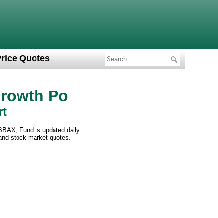
Price Quotes
Growth Po
rt
BBAX, Fund is updated daily.
 and stock market quotes.