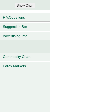
F.A.Questions
Suggestion Box
Advertising Info
Commodity Charts
Forex Markets