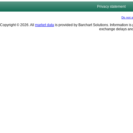
Privacy statement
Do not s
Copyright © 2026. All
market data
is provided by Barchart Solutions. Information is 
exchange delays and