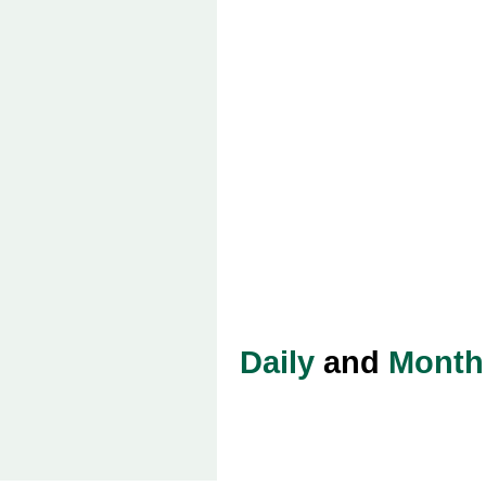
Daily
and
Month