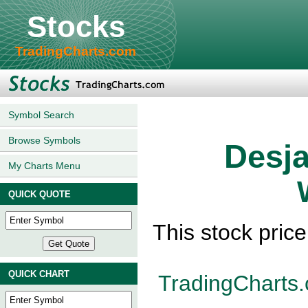
Stocks
TradingCharts.com
Symbol Search
Browse Symbols
Desja
My Charts Menu
QUICK QUOTE
This stock pric
QUICK CHART
TradingCharts