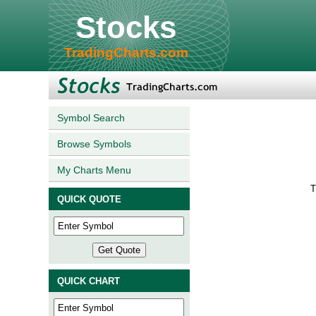
Stocks
TradingCharts.com
Symbol Search
Browse Symbols
My Charts Menu
T
QUICK QUOTE
QUICK CHART