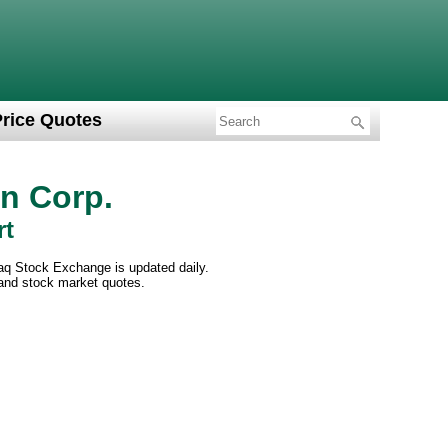
Price Quotes
on Corp.
rt
daq Stock Exchange is updated daily.
 and stock market quotes.