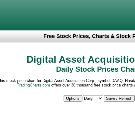
Free Stock Prices, Charts & Stock 
Digital Asset Acquisiti
Daily Stock Prices Cha
his stock price chart for Digital Asset Acquisition Corp., symbol DAAQ, Nas
TradingCharts.com
offers over 30 thousand free stock price charts