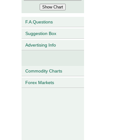
F.A.Questions
Suggestion Box
Advertising Info
Commodity Charts
Forex Markets