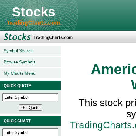
Stocks
TradingCharts.com
Symbol Search
Browse Symbols
Ameri
My Charts Menu
QUICK QUOTE
This stock p
sy
QUICK CHART
TradingCharts