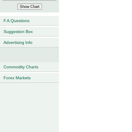
F.A.Questions
Suggestion Box
Advertising Info
Commodity Charts
Forex Markets