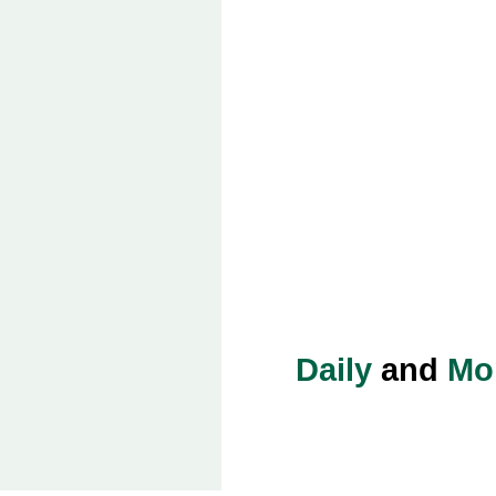
Daily
and
Mo