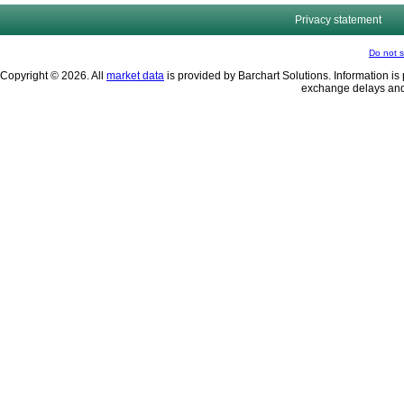
Privacy statement
Do not s
Copyright © 2026. All
market data
is provided by Barchart Solutions. Information is 
exchange delays and