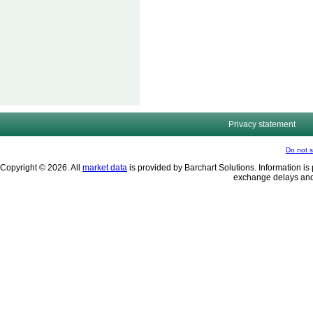
Privacy statement
Do not s
Copyright © 2026. All
market data
is provided by Barchart Solutions. Information is 
exchange delays and