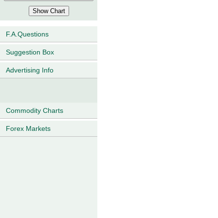
F.A.Questions
Suggestion Box
Advertising Info
Commodity Charts
Forex Markets