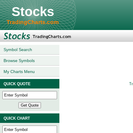
Stocks
TradingCharts.com
Symbol Search
Browse Symbols
My Charts Menu
QUICK QUOTE
Tr
QUICK CHART