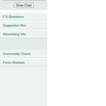
F.A.Questions
Suggestion Box
Advertising Info
Commodity Charts
Forex Markets