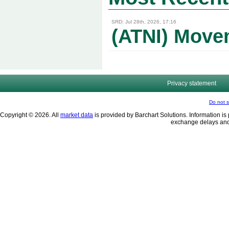
SRD: Jul 28th, 2026, 17:16
(ATNI) Movem
Privacy statement
Do not s
Copyright © 2026. All
market data
is provided by Barchart Solutions. Information is 
exchange delays and