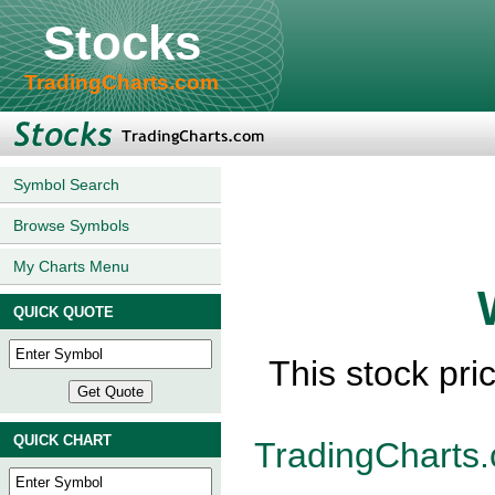
Stocks
TradingCharts.com
Symbol Search
Browse Symbols
My Charts Menu
QUICK QUOTE
This stock pri
QUICK CHART
TradingCharts