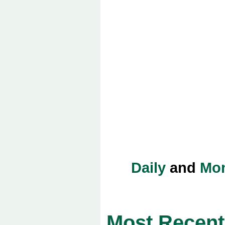
Daily
and
Mon
Most Recent