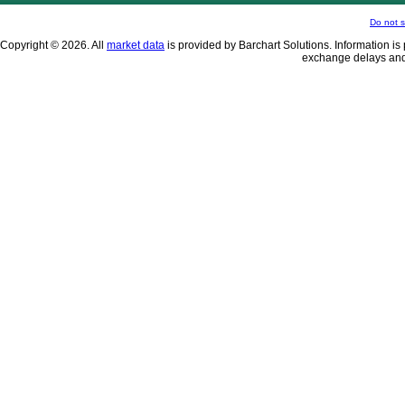
Do not s
Copyright © 2026. All
market data
is provided by Barchart Solutions. Information is 
exchange delays and