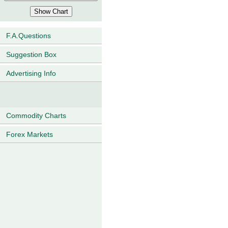
F.A.Questions
Suggestion Box
Advertising Info
Commodity Charts
Forex Markets