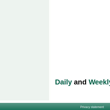
Daily
and
Weekl
Privacy statement