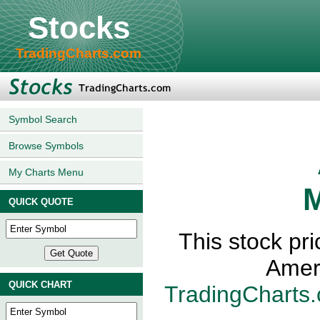
Stocks
TradingCharts.com
Symbol Search
Browse Symbols
My Charts Menu
M
QUICK QUOTE
This stock pr
Amer
QUICK CHART
TradingCharts