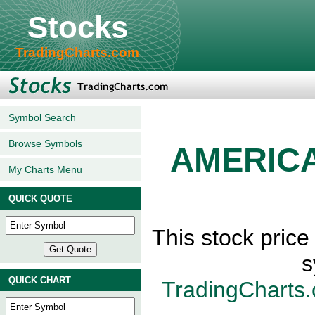
Stocks
TradingCharts.com
Symbol Search
Browse Symbols
AMERIC
My Charts Menu
QUICK QUOTE
This stock pri
s
QUICK CHART
TradingCharts