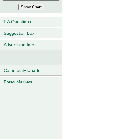
F.A.Questions
Suggestion Box
Advertising Info
Commodity Charts
Forex Markets