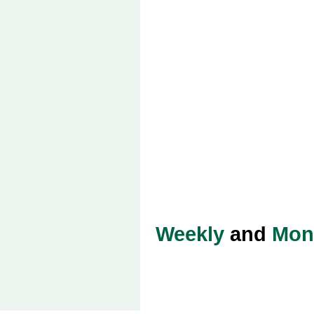
Weekly
and
Mon