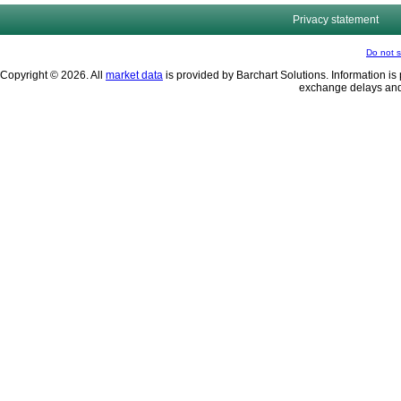
Privacy statement
Do not s
Copyright © 2026. All
market data
is provided by Barchart Solutions. Information is 
exchange delays and