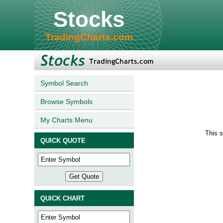
Stocks
TradingCharts.com
Symbol Search
Browse Symbols
My Charts Menu
This 
QUICK QUOTE
QUICK CHART