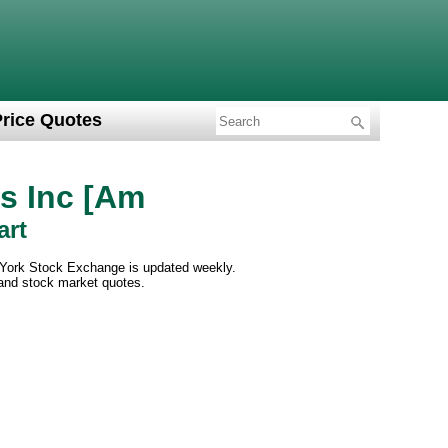
Price Quotes
s Inc [Am
art
 York Stock Exchange is updated weekly.
 and stock market quotes.