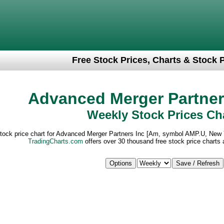
Free Stock Prices, Charts & Stock 
Advanced Merger Partner
Weekly Stock Prices Ch
stock price chart for Advanced Merger Partners Inc [Am, symbol AMP.U, New
TradingCharts.com
offers over 30 thousand free stock price charts