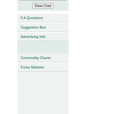
F.A.Questions
Suggestion Box
Advertising Info
Commodity Charts
Forex Markets