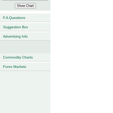
F.A.Questions
Suggestion Box
Advertising Info
Commodity Charts
Forex Markets