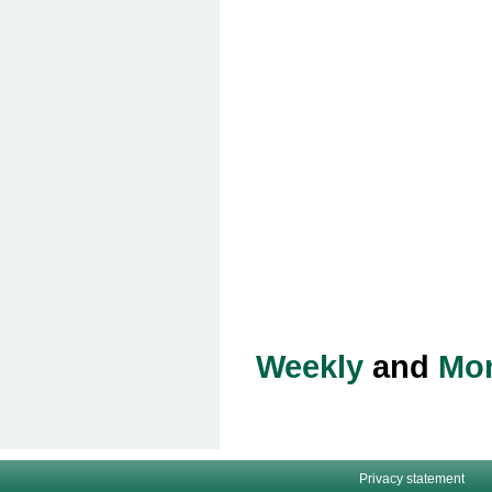
Weekly
and
Mon
Privacy statement