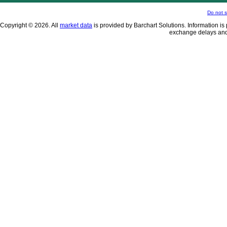
Do not s
Copyright © 2026. All
market data
is provided by Barchart Solutions. Information is 
exchange delays and