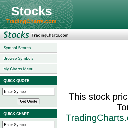
Stocks
TradingCharts.com
Symbol Search
Browse Symbols
My Charts Menu
QUICK QUOTE
This stock pri
To
QUICK CHART
TradingCharts