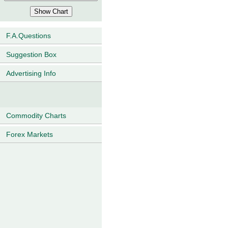
F.A.Questions
Suggestion Box
Advertising Info
Commodity Charts
Forex Markets