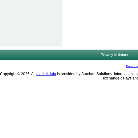
Privacy statement
Do not s
Copyright © 2026. All
market data
is provided by Barchart Solutions. Information is 
exchange delays and