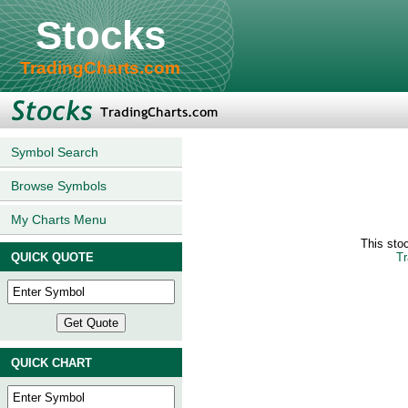
Stocks
TradingCharts.com
Symbol Search
Browse Symbols
My Charts Menu
This sto
QUICK QUOTE
Tr
QUICK CHART