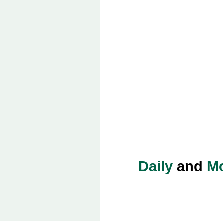
Daily
and
Mo