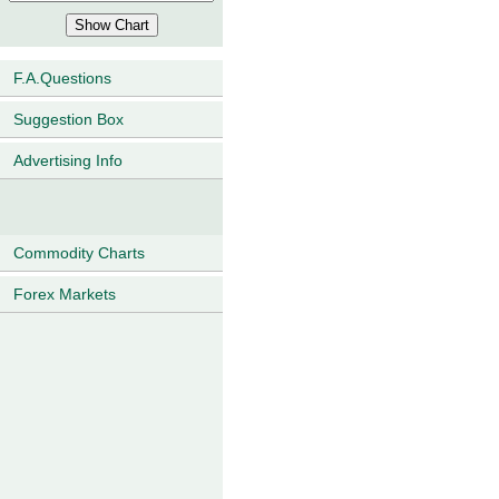
F.A.Questions
Suggestion Box
Advertising Info
Commodity Charts
Forex Markets