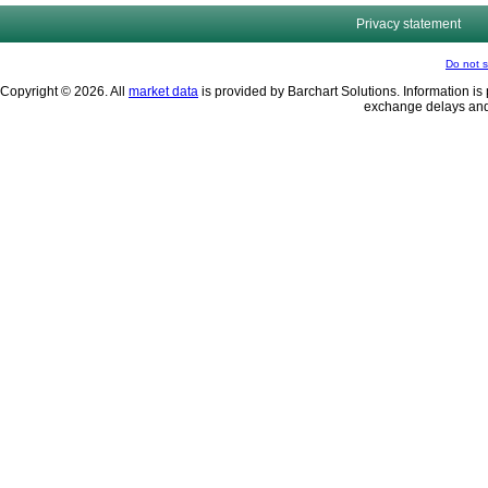
Privacy statement
Do not s
Copyright © 2026. All
market data
is provided by Barchart Solutions. Information is 
exchange delays and