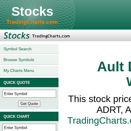
Stocks
TradingCharts.com
Symbol Search
Browse Symbols
Ault
My Charts Menu
QUICK QUOTE
This stock pric
ADRT, A
QUICK CHART
TradingCharts