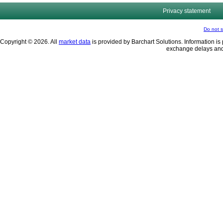
Privacy statement
Do not s
Copyright © 2026. All
market data
is provided by Barchart Solutions. Information is 
exchange delays and