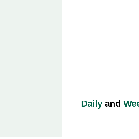
Daily
and
Wee