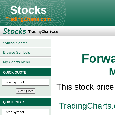
Stocks
TradingCharts.com
Symbol Search
Browse Symbols
Forwa
My Charts Menu
M
QUICK QUOTE
This stock pric
QUICK CHART
TradingCharts