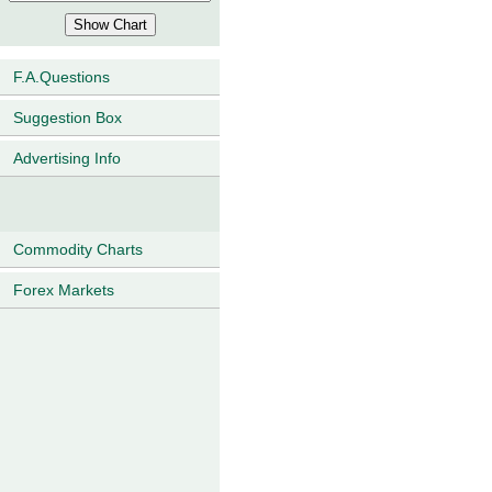
F.A.Questions
Suggestion Box
Advertising Info
Commodity Charts
Forex Markets