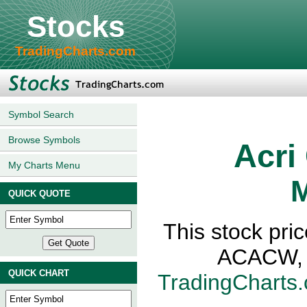
Stocks
TradingCharts.com
Symbol Search
Browse Symbols
Acri
My Charts Menu
M
QUICK QUOTE
This stock pric
ACACW, N
QUICK CHART
TradingCharts