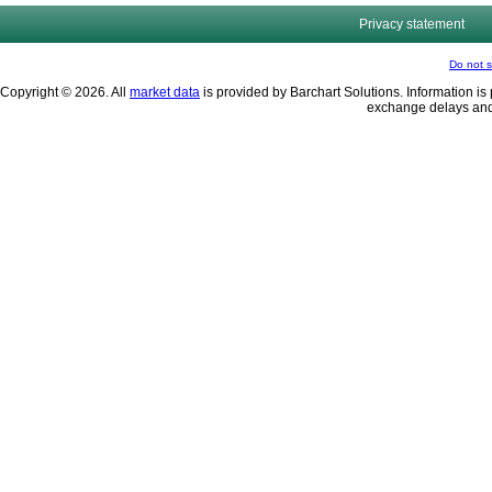
Privacy statement
Do not s
Copyright © 2026. All
market data
is provided by Barchart Solutions. Information is 
exchange delays and