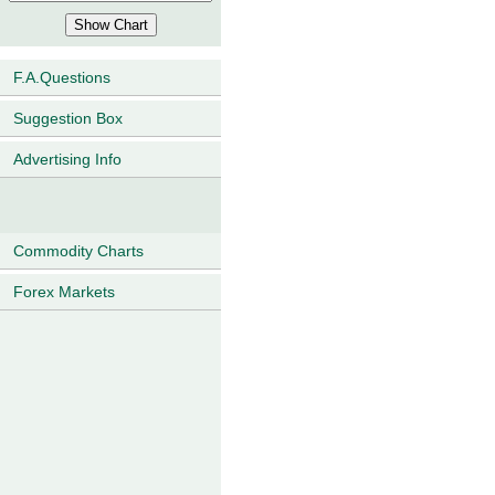
F.A.Questions
Suggestion Box
Advertising Info
Commodity Charts
Forex Markets