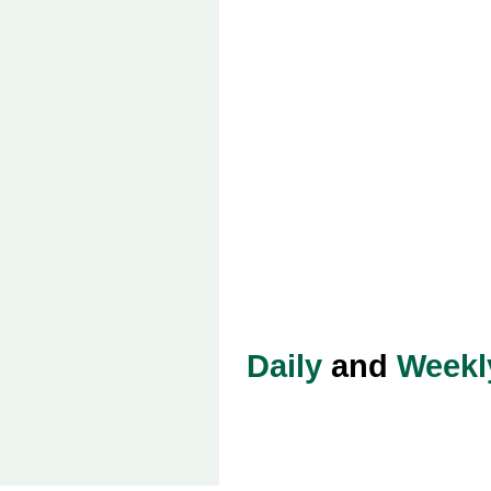
Daily
and
Weekl